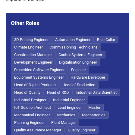
Other Roles
3D Printing Engineer
Automation Engineer
Blue Collar
Climate Engineer
Commissioning Technicians
Construction Manager
Control Systems Engineer
Development Engineer
Digitalisation Engineer
Embedded Software Engineer
Engineer
Equipment Systems Engineer
Hardware Developer
Head of Digital Products
Head of Production
Head of Quality
Head of R&D
Industrial Data Scientist
Industrial Designer
Industrial Engineer
IoT Solution Architect
Lead Engineer
Master
Mechanical Engineer
Mechanics
Mechatronics
Planning Engineer
Plant Manager
Quality Assurance Manager
Quality Engineer