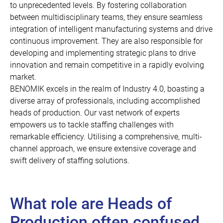
to unprecedented levels. By fostering collaboration
between multidisciplinary teams, they ensure seamless
integration of intelligent manufacturing systems and drive
continuous improvement. They are also responsible for
developing and implementing strategic plans to drive
innovation and remain competitive in a rapidly evolving
market.
BENOMIK excels in the realm of Industry 4.0, boasting a
diverse array of professionals, including accomplished
heads of production. Our vast network of experts
empowers us to tackle staffing challenges with
remarkable efficiency. Utilising a comprehensive, multi-
channel approach, we ensure extensive coverage and
swift delivery of staffing solutions.
What role are Heads of
Production often confused