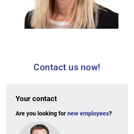
Andrea Nitschmann [EN]
HR Business Partner at Adolf Würth
GmbH & Co. KG
Contact us now!
Your contact
Are you looking for
new employees
?