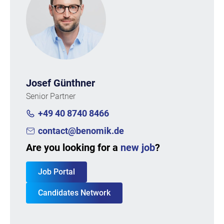
Josef Günthner
Senior Partner
+49 40 8740 8466
contact@benomik.de
Are you looking for a
new job
?
Job Portal
Candidates Network