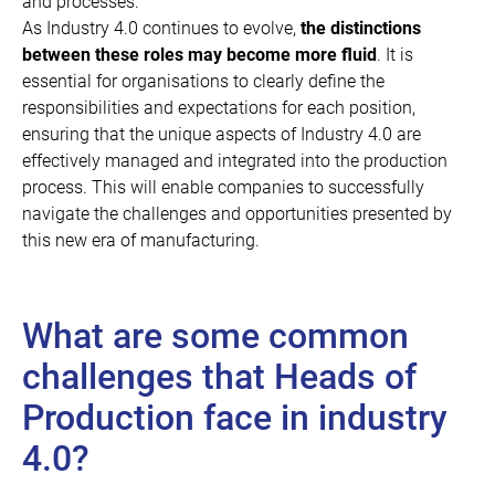
and processes.
As Industry 4.0 continues to evolve,
the distinctions
between these roles may become more fluid
. It is
essential for organisations to clearly define the
responsibilities and expectations for each position,
ensuring that the unique aspects of Industry 4.0 are
effectively managed and integrated into the production
process. This will enable companies to successfully
navigate the challenges and opportunities presented by
this new era of manufacturing.
What are some common
challenges that Heads of
Production face in industry
4.0?