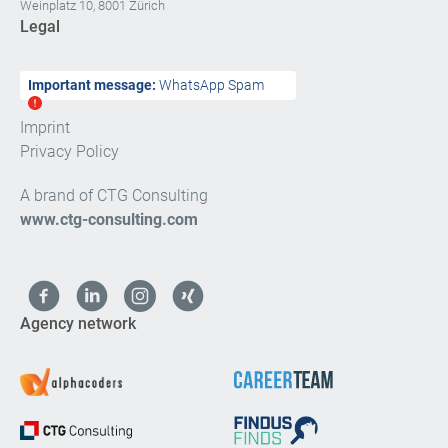
Weinplatz 10, 8001 Zürich
Legal
Important message:
WhatsApp Spam
Imprint
Privacy Policy
A brand of CTG Consulting
www.ctg-consulting.com
Agency network