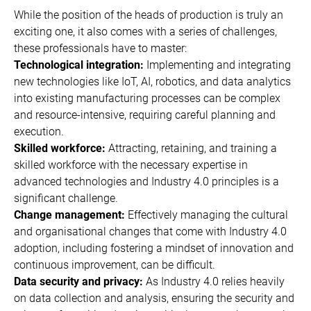
While the position of the heads of production is truly an
exciting one, it also comes with a series of challenges,
these professionals have to master:
Technological integration:
Implementing and integrating
new technologies like IoT, AI, robotics, and data analytics
into existing manufacturing processes can be complex
and resource-intensive, requiring careful planning and
execution.
Skilled workforce:
Attracting, retaining, and training a
skilled workforce with the necessary expertise in
advanced technologies and Industry 4.0 principles is a
significant challenge.
Change management:
Effectively managing the cultural
and organisational changes that come with Industry 4.0
adoption, including fostering a mindset of innovation and
continuous improvement, can be difficult.
Data security and privacy:
As Industry 4.0 relies heavily
on data collection and analysis, ensuring the security and