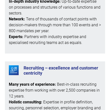
In-depth industry knowledge:
Up-to-date expertise
on processes and structures of various functions and
sectors.
Network:
Tens of thousands of contact points with
decision-makers through more than 100 events and >
800 mandates per year.
Experts:
Partners with industry expertise and
specialised recruiting teams act as equals.
Recruiting – excellence and customer
centricity
Many years of experience:
Best-in-class recruiting
expertise from working with over 2,500 companies in
12 years.
Holistic consulting:
Expertise in profile definition,
sourcing, personnel selection, employer branding and