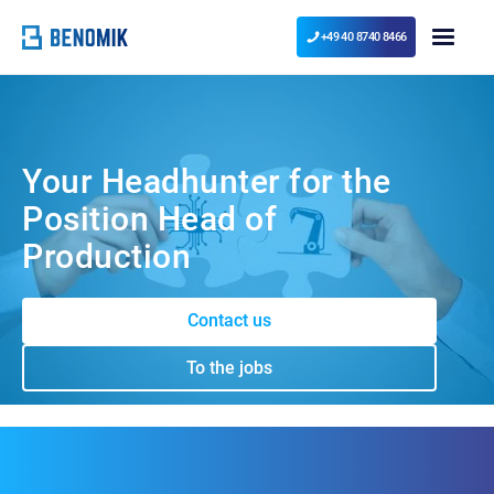
+49 40 8740 8466
Your Headhunter for the
Position Head of
Production
Contact us
To the jobs