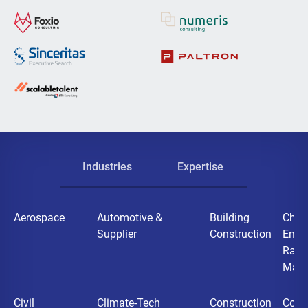
Industries
Expertise
Aerospace
Automotive &
Building
Chemi
Supplier
Construction
Ener
Raw
Mater
Civil
Climate-Tech
Construction
Cons