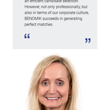
an efficient candidate selection.
However, not only professionally, but
also in terms of our corporate culture,
BENOMIK succeeds in generating
perfect matches.