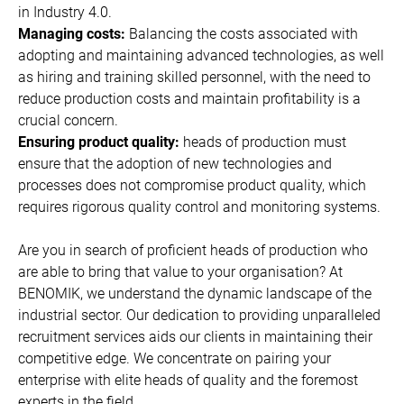
in Industry 4.0.
Managing costs:
Balancing the costs associated with
adopting and maintaining advanced technologies, as well
as hiring and training skilled personnel, with the need to
reduce production costs and maintain profitability is a
crucial concern.
Ensuring product quality:
heads of production must
ensure that the adoption of new technologies and
processes does not compromise product quality, which
requires rigorous quality control and monitoring systems.
Are you in search of proficient heads of production who
are able to bring that value to your organisation? At
BENOMIK, we understand the dynamic landscape of the
industrial sector. Our dedication to providing unparalleled
recruitment services aids our clients in maintaining their
competitive edge. We concentrate on pairing your
enterprise with elite heads of quality and the foremost
experts in the field.