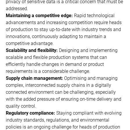
privacy of sensitive data is a critical concern that must be
addressed.
Maintaining a competitive edge:
Rapid technological
advancements and increasing competition require heads
of production to stay up-to-date with industry trends and
innovations, continuously adapting to maintain a
competitive advantage.
Scalability and flexibility:
Designing and implementing
scalable and flexible production systems that can
efficiently handle changes in demand or product
requirements is a considerable challenge.
Supply chain management:
Optimising and managing
complex, interconnected supply chains in a digitally
connected environment can be challenging, especially
with the added pressure of ensuring on-time delivery and
quality control.
Regulatory compliance:
Staying compliant with evolving
industry standards, regulations, and environmental
policies is an ongoing challenge for heads of production