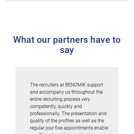
What our partners have to
say
The recruiters at BENOMIK support
and accompany us throughout the
entire recruiting process very
competently, quickly and
professionally. The presentation and
quality of the profiles as well as the
regular jour fixe appointments enable