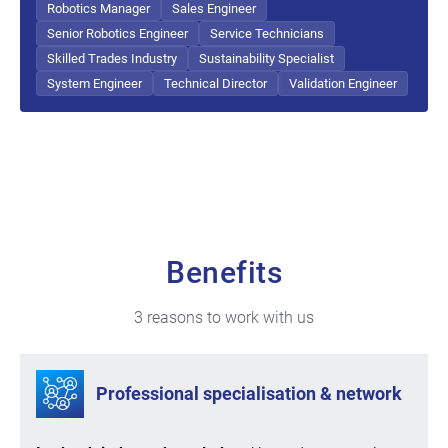
Robotics Manager
Sales Engineer
Senior Robotics Engineer
Service Technicians
Skilled Trades Industry
Sustainability Specialist
System Engineer
Technical Director
Validation Engineer
Benefits
3 reasons to work with us
Professional specialisation & network