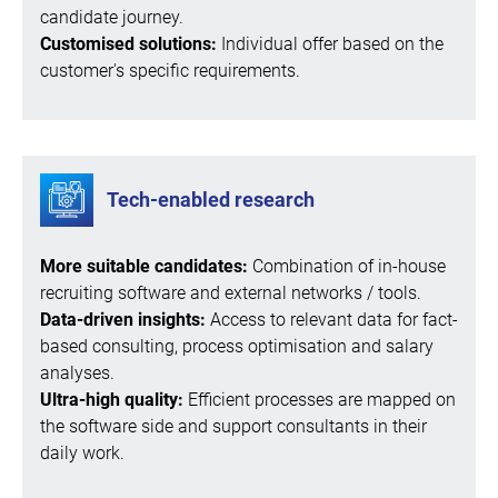
candidate journey.
Customised solutions:
Individual offer based on the
customer's specific requirements.
Tech-enabled research
More suitable candidates:
Combination of in-house
recruiting software and external networks / tools.
Data-driven insights:
Access to relevant data for fact-
based consulting, process optimisation and salary
analyses.
Ultra-high quality:
Efficient processes are mapped on
the software side and support consultants in their
daily work.