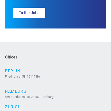
To the Jobs
Offices
BERLIN
Friedrichstr. 58, 10117 Berlin
HAMBURG
Am Sandtorkai 48, 20457 Hamburg
ZURICH