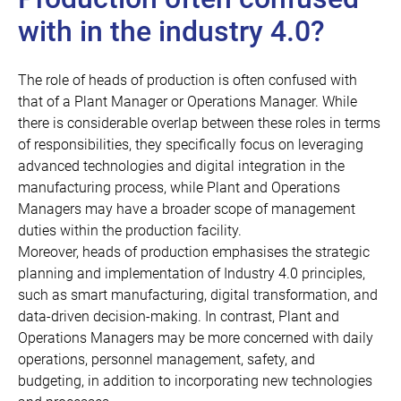
with in the industry 4.0?
The role of heads of production is often confused with
that of a
Plant Manager
or Operations Manager. While
there is considerable overlap between these roles in terms
of responsibilities, they specifically focus on leveraging
advanced technologies and digital integration in the
manufacturing process, while Plant and Operations
Managers may have a broader scope of management
duties within the production facility.
Moreover, heads of production emphasises the strategic
planning and implementation of Industry 4.0 principles,
such as smart manufacturing, digital transformation, and
data-driven decision-making. In contrast, Plant and
Operations Managers may be more concerned with daily
operations, personnel management, safety, and
budgeting, in addition to incorporating new technologies