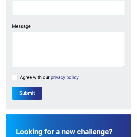
Looking for your next job?
Register in our
candidate portal
and our recruiters will
Message
contact you or browse our
job portal
.
Agree with our
privacy policy
Looking for a new challenge?