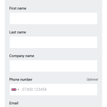
First name
Last name
Company name
Phone number
Optional
Email