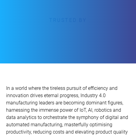
TRUSTED BY
In a world where the tireless pursuit of efficiency and
innovation drives eternal progress, Industry 4.0
manufacturing leaders are becoming dominant figures,
harnessing the immense power of IoT, AI, robotics and
data analytics to orchestrate the symphony of digital and
automated manufacturing, masterfully optimising
productivity, reducing costs and elevating product quality