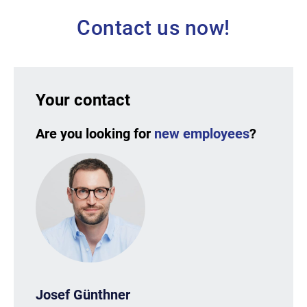
Contact us now!
Your contact
Are you looking for
new employees
?
Josef Günthner