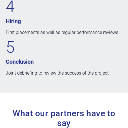
4
Hiring
First placements as well as regular performance reviews.
5
Conclusion
Joint debriefing to review the success of the project.
What our partners have to
say