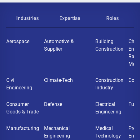
Industries
Expertise
Roles
Aerospace
Automotive &
Building
Chemi
Supplier
Construction
Ener
Raw
Mater
Civil
Climate-Tech
Construction
Cons
Engineering
Industry
Consumer
Defense
Electrical
Futu
Goods & Trade
Engineering
Manufacturing
Mechanical
Medical
Proc
Engineering
Technology
Engi