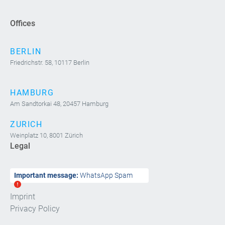
Offices
BERLIN
Friedrichstr. 58, 10117 Berlin
HAMBURG
Am Sandtorkai 48, 20457 Hamburg
ZURICH
Weinplatz 10, 8001 Zürich
Legal
Important message:
WhatsApp Spam
Imprint
Privacy Policy