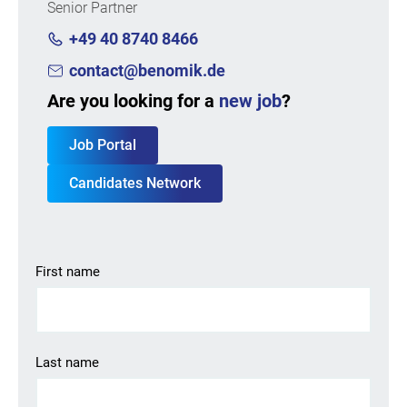
Senior Partner
+49 40 8740 8466
contact@benomik.de
Are you looking for a
new job
?
Job Portal
Candidates Network
First name
Last name