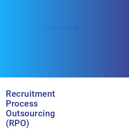
TRUSTED BY
Recruitment
Process
Outsourcing
(RPO)