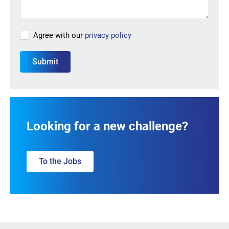
Agree with our
privacy policy
Looking for a new challenge?
To the Jobs