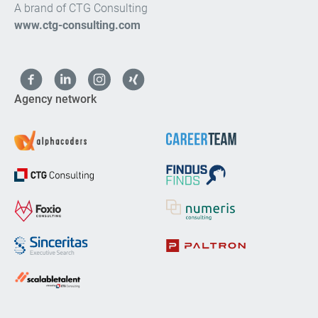
A brand of CTG Consulting
www.ctg-consulting.com
Agency network