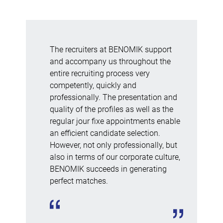
The recruiters at BENOMIK support
and accompany us throughout the
entire recruiting process very
competently, quickly and
professionally. The presentation and
quality of the profiles as well as the
regular jour fixe appointments enable
an efficient candidate selection.
However, not only professionally, but
also in terms of our corporate culture,
BENOMIK succeeds in generating
perfect matches.