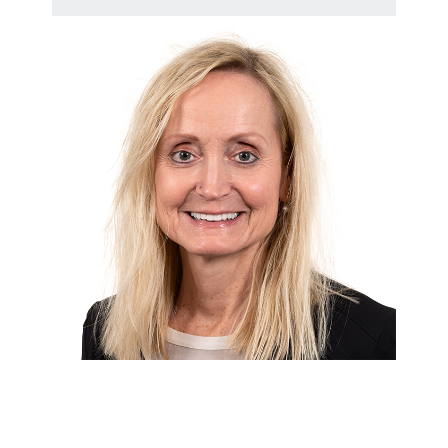
Andrea Nitschmann [EN]
HR Business Partner at Adolf Würth
GmbH & Co. KG