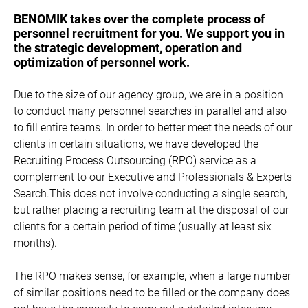
BENOMIK takes over the complete process of
personnel recruitment for you. We support you in
the strategic development, operation and
optimization of personnel work.
Due to the size of our agency group, we are in a position
to conduct many personnel searches in parallel and also
to fill entire teams. In order to better meet the needs of our
clients in certain situations, we have developed the
Recruiting Process Outsourcing (RPO) service as a
complement to our Executive and Professionals & Experts
Search.This does not involve conducting a single search,
but rather placing a recruiting team at the disposal of our
clients for a certain period of time (usually at least six
months).
The RPO makes sense, for example, when a large number
of similar positions need to be filled or the company does