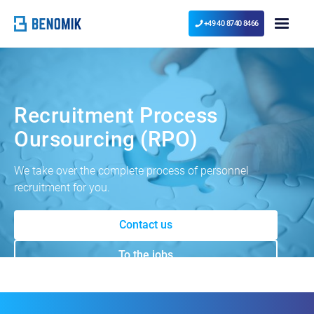
+49 40 8740 8466
Recruitment Process
Oursourcing (RPO)
We take over the complete process of personnel
recruitment for you.
Contact us
To the jobs