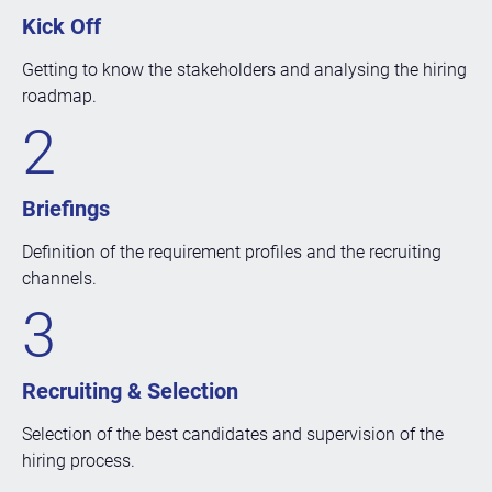
Kick Off
Getting to know the stakeholders and analysing the hiring
roadmap.
2
Briefings
Definition of the requirement profiles and the recruiting
channels.
3
Recruiting & Selection
Selection of the best candidates and supervision of the
hiring process.