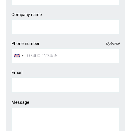
Company name
Phone number
Optional
Email
Looking for your next job?
Register in our
candidate portal
and our recruiters will
Message
contact you or browse our
job portal
.