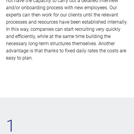
not have the capacity to carry out a detailed interview
and/or onboarding process with new employees. Our
experts can then work for our clients until the relevant
processes and resources have been established internally.
In this way, companies can start recruiting very quickly
and efficiently, while at the same time building the
necessary long-term structures themselves. Another
advantage is that thanks to fixed daily rates the costs are
easy to plan.
1