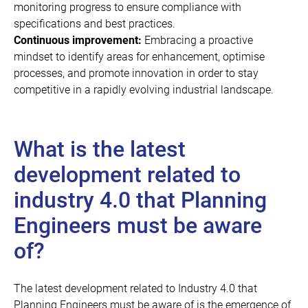
monitoring progress to ensure compliance with
specifications and best practices.
Continuous improvement:
Embracing a proactive
mindset to identify areas for enhancement, optimise
processes, and promote innovation in order to stay
competitive in a rapidly evolving industrial landscape.
What is the latest
development related to
industry 4.0 that Planning
Engineers must be aware
of?
The latest development related to Industry 4.0 that
Planning Engineers must be aware of is the emergence of