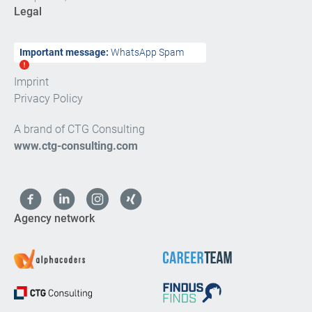
Legal
Important message:
WhatsApp Spam
Imprint
Privacy Policy
A brand of CTG Consulting
www.ctg-consulting.com
Agency network