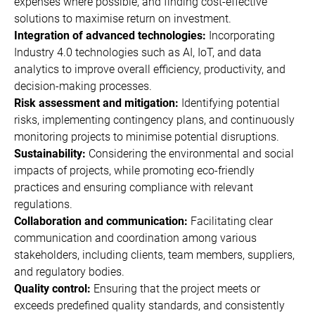
expenses where possible, and finding cost-effective
solutions to maximise return on investment.
Integration of advanced technologies:
Incorporating
Industry 4.0 technologies such as AI, IoT, and data
analytics to improve overall efficiency, productivity, and
decision-making processes.
Risk assessment and mitigation:
Identifying potential
risks, implementing contingency plans, and continuously
monitoring projects to minimise potential disruptions.
Sustainability:
Considering the environmental and social
impacts of projects, while promoting eco-friendly
practices and ensuring compliance with relevant
regulations.
Collaboration and communication:
Facilitating clear
communication and coordination among various
stakeholders, including clients, team members, suppliers,
and regulatory bodies.
Quality control:
Ensuring that the project meets or
exceeds predefined quality standards, and consistently