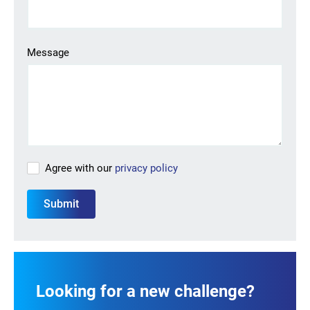
Looking for your next job?
Register in our
candidate portal
and our recruiters will
Message
contact you or browse our
job portal
.
Agree with our
privacy policy
Looking for a new challenge?