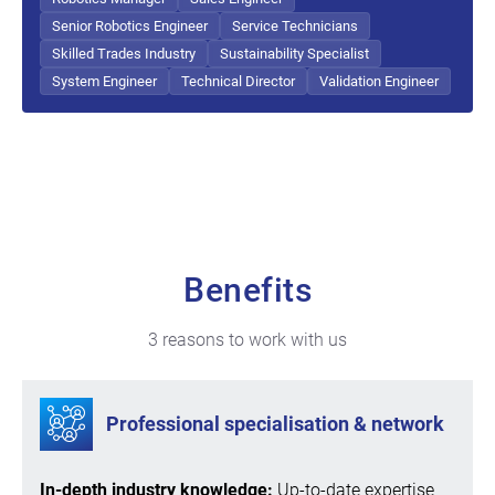
Senior Robotics Engineer
Service Technicians
Skilled Trades Industry
Sustainability Specialist
System Engineer
Technical Director
Validation Engineer
Benefits
3 reasons to work with us
Professional specialisation & network
In-depth industry knowledge:
Up-to-date expertise