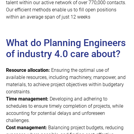
talent within our active network of over 770,000 contacts.
Our efficient methods enable us to fill open positions
within an average span of just 12 weeks
What do Planning Engineers
of industry 4.0 care about?
Resource allocation:
Ensuring the optimal use of
available resources, including machinery, manpower, and
materials, to achieve project objectives within budgetary
constraints.
Time management:
Developing and adhering to
schedules to ensure timely completion of projects, while
accounting for potential delays and unforeseen
challenges.
Cost management:
Balancing project budgets, reducing