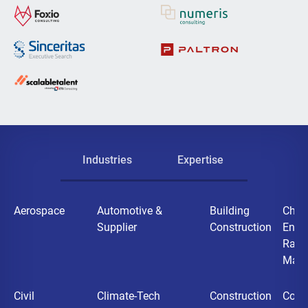
Industries
Expertise
Aerospace
Automotive &
Building
Chemi
Supplier
Construction
Ener
Raw
Mater
Civil
Climate-Tech
Construction
Cons