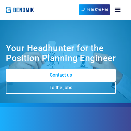
+49 40 8740 8466
Your Headhunter for the
Position Planning Engineer
Contact us
To the jobs