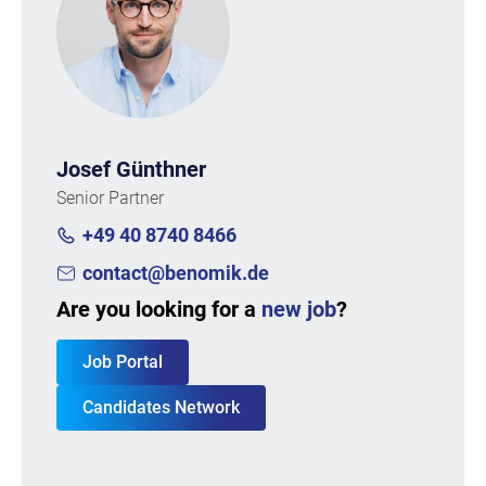
Josef Günthner
Senior Partner
+49 40 8740 8466
contact@benomik.de
Are you looking for a
new job
?
Job Portal
Candidates Network