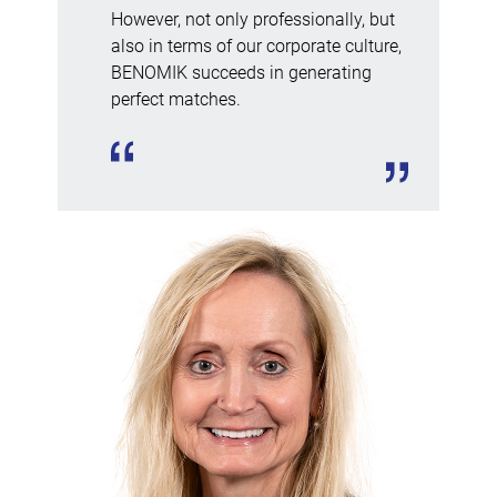
However, not only professionally, but
also in terms of our corporate culture,
BENOMIK succeeds in generating
perfect matches.