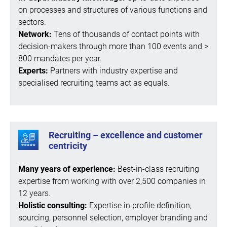
on processes and structures of various functions and
sectors.
Network:
Tens of thousands of contact points with
decision-makers through more than 100 events and >
800 mandates per year.
Experts:
Partners with industry expertise and
specialised recruiting teams act as equals.
Recruiting – excellence and customer
centricity
Many years of experience:
Best-in-class recruiting
expertise from working with over 2,500 companies in
12 years.
Holistic consulting:
Expertise in profile definition,
sourcing, personnel selection, employer branding and