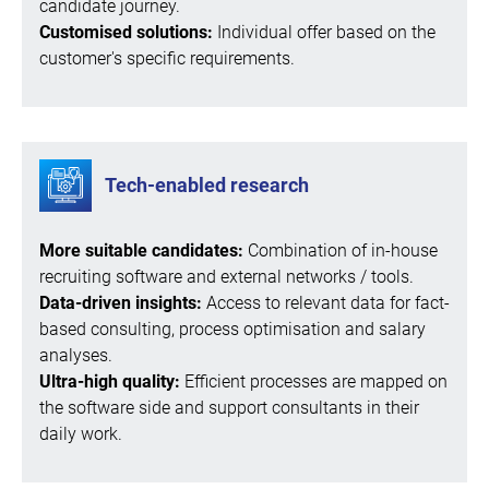
candidate journey.
Customised solutions:
Individual offer based on the
customer's specific requirements.
Tech-enabled research
More suitable candidates:
Combination of in-house
recruiting software and external networks / tools.
Data-driven insights:
Access to relevant data for fact-
based consulting, process optimisation and salary
analyses.
Ultra-high quality:
Efficient processes are mapped on
the software side and support consultants in their
daily work.