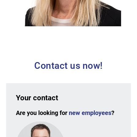
Andrea Nitschmann [EN]
HR Business Partner at Adolf Würth
GmbH & Co. KG
Contact us now!
Your contact
Are you looking for
new employees
?