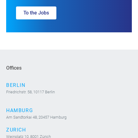
To the Jobs
Offices
BERLIN
Friedrichstr. 58, 10117 Berlin
HAMBURG
Am Sandtorkai 48, 20457 Hamburg
ZURICH
Weinplatz 10, 8001 Zürich