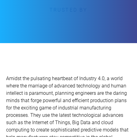
TRUSTED BY
Amidst the pulsating heartbeat of Industry 4.0, a world
where the marriage of advanced technology and human
intellect is paramount, planning engineers are the daring
minds that forge powerful and efficient production plans
for the exciting game of industrial manufacturing
processes. They use the latest technological advances
such as the Internet of Things, Big Data and cloud
computing to create sophisticated predictive models that