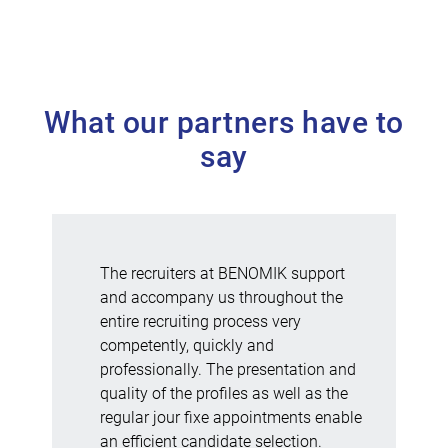
What our partners have to
say
The recruiters at BENOMIK support
and accompany us throughout the
entire recruiting process very
competently, quickly and
professionally. The presentation and
quality of the profiles as well as the
regular jour fixe appointments enable
an efficient candidate selection.