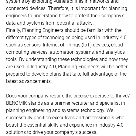
systems by exploiting vulnerabilities in networks and
connected devices. Therefore, it is important for planning
engineers to understand how to protect their company's
data and systems from potential attacks.
Finally, Planning Engineers should be familiar with the
different types of technologies being used in Industry 4.0,
such as sensors, Internet of Things (IoT) devices, cloud
computing services, automation systems, and analytics
tools. By understanding these technologies and how they
are used in Industry 4.0, Planning Engineers will be better
prepared to develop plans that take full advantage of the
latest advancements.
Does your company require the precise expertise to thrive?
BENOMIK stands as a premier recruiter and specialist in
planning engineering and systems technology. We
successfully position executives and professionals who
boast the essential skills and experience in Industry 4.0
solutions to drive your company's success.