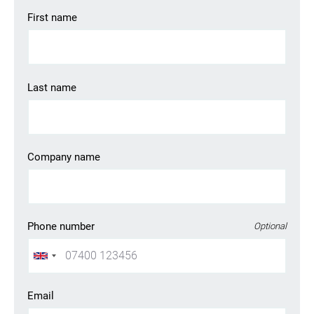
First name
Last name
Company name
Phone number
Optional
Email