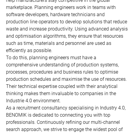
help manufacturers stay competitive in the global
marketplace. Planning engineers work in teams with
software developers, hardware technicians and
production line operators to develop solutions that reduce
waste and increase productivity. Using advanced analysis
and optimisation algorithms, they ensure that resources
such as time, materials and personnel are used as
efficiently as possible.
To do this, planning engineers must have a
comprehensive understanding of production systems,
processes, procedures and business rules to optimise
production schedules and maximise the use of resources.
Their technical expertise coupled with their analytical
thinking makes them invaluable to companies in the
Industrie 4.0 environment.
As a recruitment consultancy specialising in Industry 4.0,
BENOMIK is dedicated to connecting you with top
professionals. Continuously refining our multi-channel
search approach, we strive to engage the widest pool of