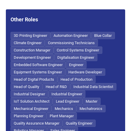
Other Roles
3D Printing Engineer
Automation Engineer
Blue Collar
Climate Engineer
Commissioning Technicians
Construction Manager
Control Systems Engineer
Development Engineer
Digitalisation Engineer
Embedded Software Engineer
Engineer
Equipment Systems Engineer
Hardware Developer
Head of Digital Products
Head of Production
Head of Quality
Head of R&D
Industrial Data Scientist
Industrial Designer
Industrial Engineer
IoT Solution Architect
Lead Engineer
Master
Mechanical Engineer
Mechanics
Mechatronics
Planning Engineer
Plant Manager
Quality Assurance Manager
Quality Engineer
Robotics Manager
Sales Engineer