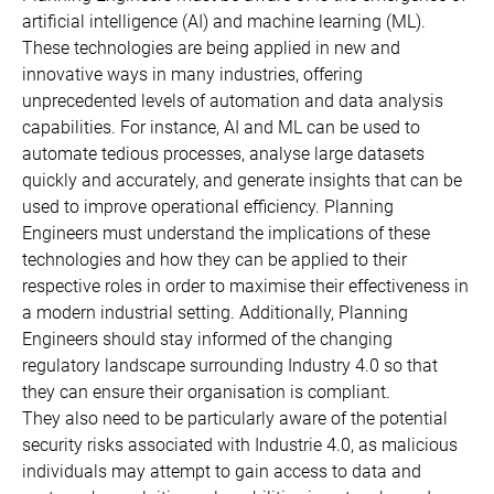
artificial intelligence (AI) and machine learning (ML).
These technologies are being applied in new and
innovative ways in many industries, offering
unprecedented levels of automation and data analysis
capabilities. For instance, AI and ML can be used to
automate tedious processes, analyse large datasets
quickly and accurately, and generate insights that can be
used to improve operational efficiency. Planning
Engineers must understand the implications of these
technologies and how they can be applied to their
respective roles in order to maximise their effectiveness in
a modern industrial setting. Additionally, Planning
Engineers should stay informed of the changing
regulatory landscape surrounding Industry 4.0 so that
they can ensure their organisation is compliant.
They also need to be particularly aware of the potential
security risks associated with Industrie 4.0, as malicious
individuals may attempt to gain access to data and